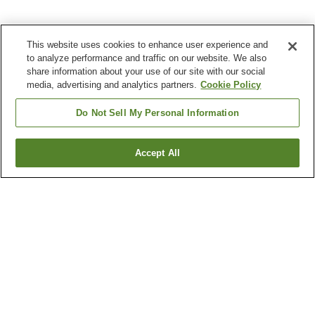
This website uses cookies to enhance user experience and
to analyze performance and traffic on our website. We also
share information about your use of our site with our social
media, advertising and analytics partners.
Cookie Policy
Do Not Sell My Personal Information
Accept All
Go back