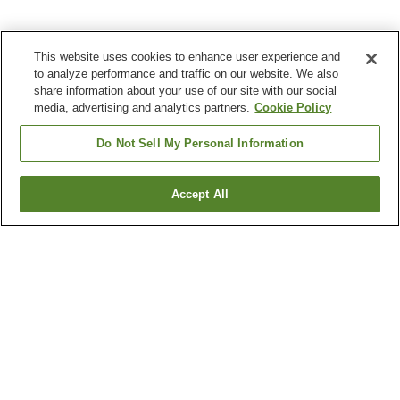
This website uses cookies to enhance user experience and
to analyze performance and traffic on our website. We also
share information about your use of our site with our social
media, advertising and analytics partners.
Cookie Policy
Do Not Sell My Personal Information
Accept All
Go back