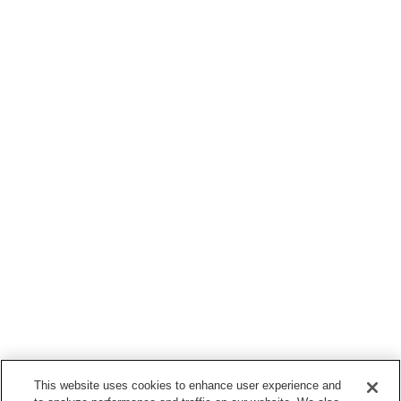
This website uses cookies to enhance user experience and