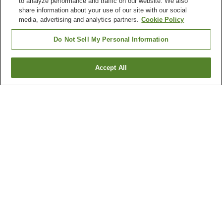
to analyze performance and traffic on our website. We also
share information about your use of our site with our social
media, advertising and analytics partners.
Cookie Policy
Do Not Sell My Personal Information
Accept All
Go back
24
properties
Why you're seeing these results