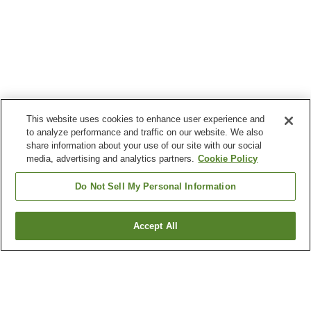
This website uses cookies to enhance user experience and
to analyze performance and traffic on our website. We also
share information about your use of our site with our social
media, advertising and analytics partners.
Cookie Policy
Do Not Sell My Personal Information
Accept All
Go back