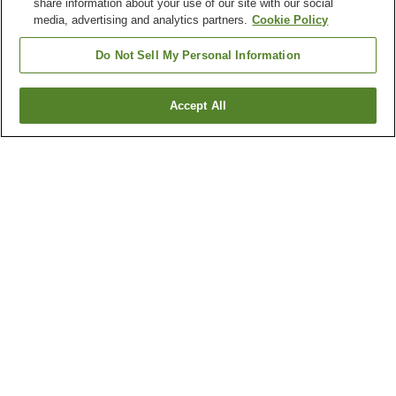
share information about your use of our site with our social
media, advertising and analytics partners.
Cookie Policy
Do Not Sell My Personal Information
Accept All
Go back
7
properties
Why you're seeing these results