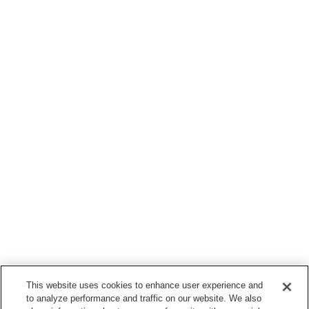
This website uses cookies to enhance user experience and
to analyze performance and traffic on our website. We also