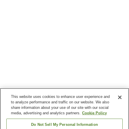
This website uses cookies to enhance user experience and
to analyze performance and traffic on our website. We also
share information about your use of our site with our social
media, advertising and analytics partners.
Cookie Policy
Do Not Sell My Personal Information