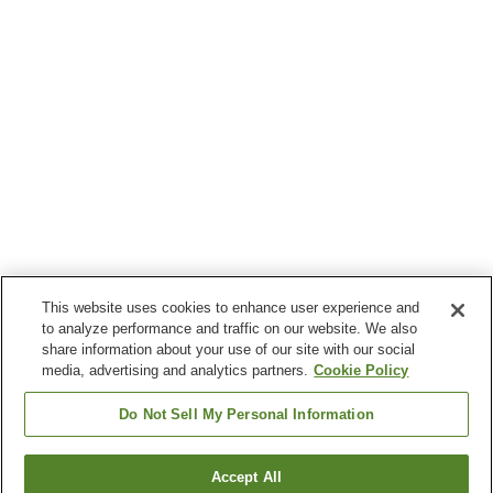
This website uses cookies to enhance user experience and
to analyze performance and traffic on our website. We also
share information about your use of our site with our social
media, advertising and analytics partners.
Cookie Policy
Do Not Sell My Personal Information
Accept All
Go back