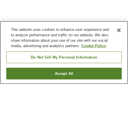
This website uses cookies to enhance user experience and
to analyze performance and traffic on our website. We also
share information about your use of our site with our social
media, advertising and analytics partners.
Cookie Policy
Do Not Sell My Personal Information
Accept All
Go back