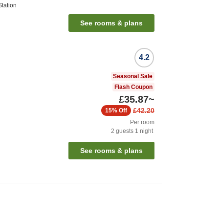
tation
See rooms & plans
4.2
Seasonal Sale
Flash Coupon
£35.87
~
£42.20
15%
Off
Per room
2
guests
1
night
See rooms & plans