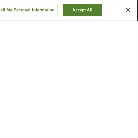
ell My Personal Information
Accept All
ion
Daigo Station
ation
Fushimi-Momoyama
Station
Show more
ple
Costume Museum
e
Ebisu Shrine
Show more