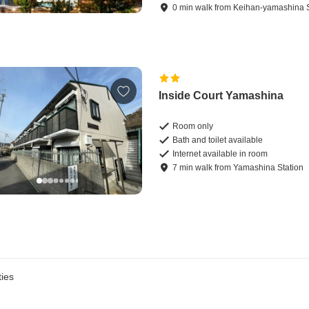
0
min
walk
from
Keihan-yamashina S
Inside Court Yamashina
Room only
Bath and toilet available
Internet available in room
7
min
walk
from
Yamashina Station
ies