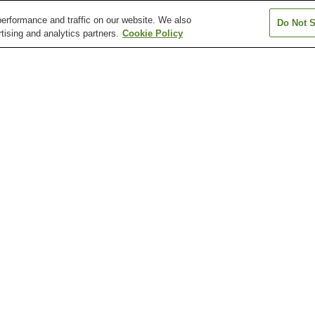
erformance and traffic on our website. We also
Do Not S
tising and analytics partners.
Cookie Policy
Arisugawa Station
Chayama-Kyoto-
Chushojima Stat
d)
Geijutsudaigaku Station
Fujinomori Station
Fushimi Station
Fushimi-Inari St
Arashiyama Monkey Park
Chion-in Temple
Chishaku-in Tem
Daisen-in Temple (Kyoto)
Daishogun Hachi Shrine
Daitoku-ji Templ
amashina Station