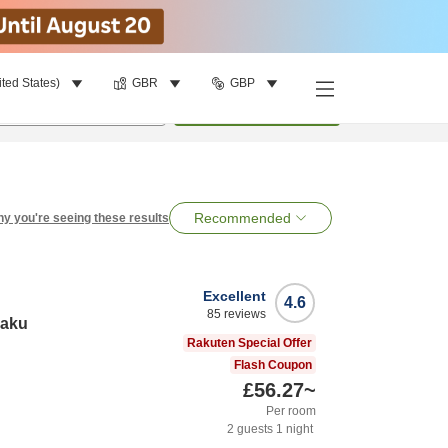
ited States)
GBR
GBP
per room
•
1
room
Search
Recommended
y you're seeing these results
Excellent
4.6
85
reviews
raku
Rakuten Special Offer
Flash Coupon
£56.27
~
Per room
2
guests
1
night