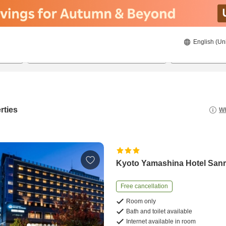
English (Un
21/08/2026
22/08/2026
2
guests 
rties
Wh
Kyoto Yamashina Hotel San
Free cancellation
Room only
Bath and toilet available
Internet available in room