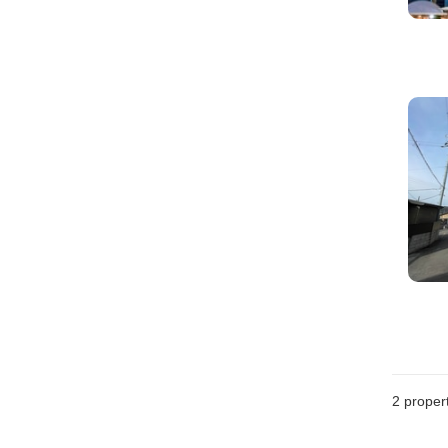
2
propert