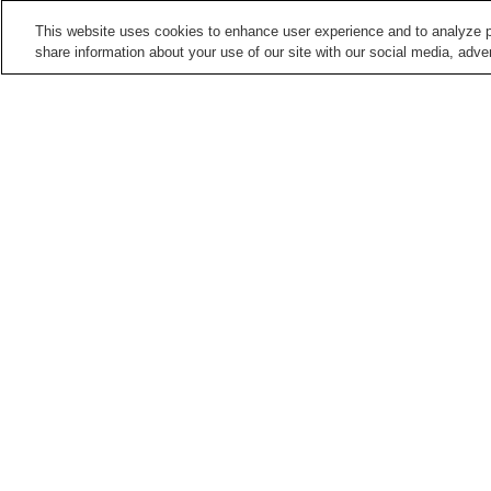
This website uses cookies to enhance user experience and to analyze p
share information about your use of our site with our social media, adver
Train stations in
Kyoto City
Arashiyama Station
Arashiyama Station
(Keifuku Electric Railroa
Demachiyanagi Station
Emmachi Station
Points of interest in
Kyoto City
Adashino Nenbutsu-ji
Anrakuju-in Temple
Temple
Daikaku-ji Temple
Daikoku-ji Temple
Home
Japan
Kyoto
Kyoto City
Keihan-y