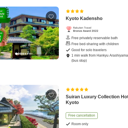
Kyoto Kadensho
Free privately reservable bath
Free bed-sharing with children
Good for solo travelers
1
min
walk
from
Hankyu Arashiyama 
(bus stop)
Suiran Luxury Collection Hot
Kyoto
Free cancellation
Room only