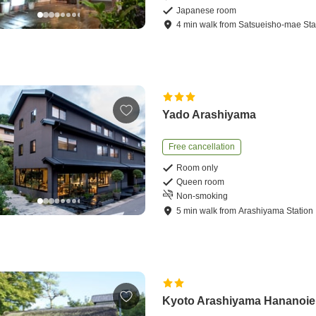
Japanese room
4
min
walk
from
Satsueisho-mae Sta
Yado Arashiyama
Free cancellation
Room only
Queen room
Non-smoking
5
min
walk
from
Arashiyama Station
Kyoto Arashiyama Hananoie