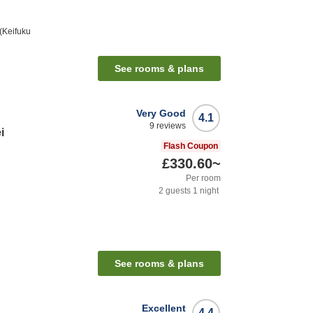
(Keifuku
See rooms & plans
Very Good
4.1
9
reviews
i
Flash Coupon
£330.60
~
Per room
2
guests
1
night
See rooms & plans
Excellent
4.4