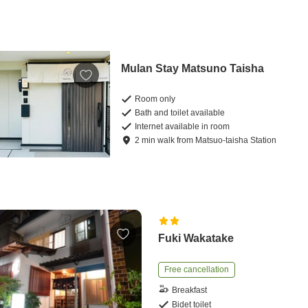
Mulan Stay Matsuno Taisha
Room only
Bath and toilet available
Internet available in room
2
min
walk
from
Matsuo-taisha Station
Fuki Wakatake
Free cancellation
Breakfast
Bidet toilet