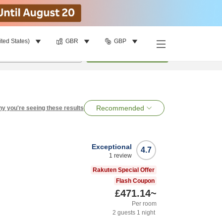
ited States)
GBR
GBP
per room
•
1
room
Search
Recommended
y you're seeing these results
Exceptional
4.7
1
review
Rakuten Special Offer
Flash Coupon
£471.14
~
Per room
2
guests
1
night