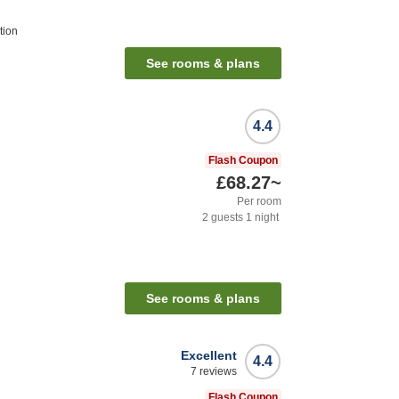
tion
See rooms & plans
4.4
Flash Coupon
£68.27
~
Per room
2
guests
1
night
See rooms & plans
Excellent
4.4
7
reviews
Flash Coupon