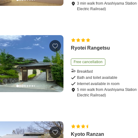
3
min
walk
from
Arashiyama Station 
Electric Railroad)
Ryotei Rangetsu
Free cancellation
Breakfast
Bath and toilet available
Internet available in room
5
min
walk
from
Arashiyama Station 
Electric Railroad)
Kyoto Ranzan