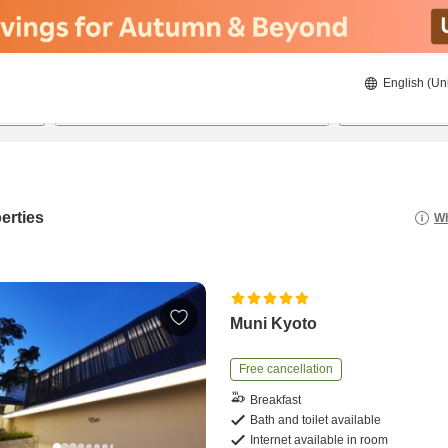
English (Un
21/08/2026
22/08/2026
2
guests 
erties
Wh
Muni Kyoto
Free cancellation
Breakfast
Bath and toilet available
Internet available in room