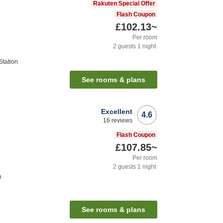
Rakuten Special Offer
Flash Coupon
£102.13
~
Per room
2
guests
1
night
Station
See rooms & plans
Excellent
4.6
16
reviews
Flash Coupon
£107.85
~
Per room
2
guests
1
night
n
See rooms & plans