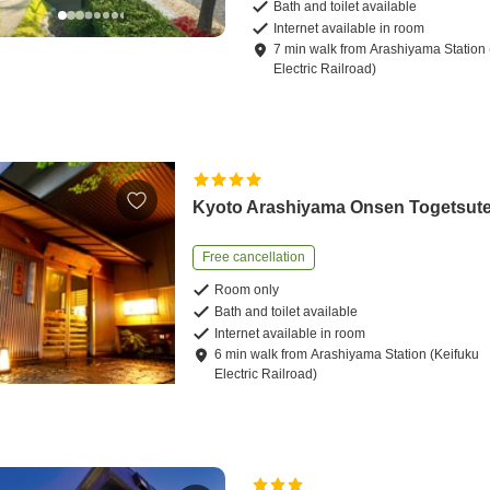
Bath and toilet available
Internet available in room
7
min
walk
from
Arashiyama Station 
Electric Railroad)
Kyoto Arashiyama Onsen Togetsute
Free cancellation
Room only
Bath and toilet available
Internet available in room
6
min
walk
from
Arashiyama Station (Keifuku
Electric Railroad)