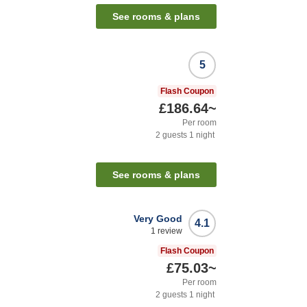
See rooms & plans
5
Flash Coupon
£186.64
~
Per room
2
guests
1
night
See rooms & plans
Very Good
4.1
1
review
Flash Coupon
£75.03
~
Per room
2
guests
1
night