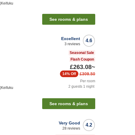
(Keifuku
See rooms & plans
Excellent
4.6
3
reviews
Seasonal Sale
Flash Coupon
£263.08
~
£309.50
14%
Off
Per room
2
guests
1
night
(Keifuku
See rooms & plans
Very Good
4.2
28
reviews