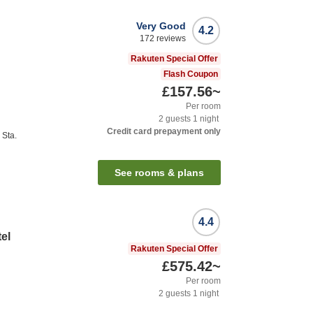
Very Good
4.2
172
reviews
Rakuten Special Offer
Flash Coupon
£157.56
~
Per room
2
guests
1
night
Credit card prepayment only
Sta.
See rooms & plans
4.4
el
Rakuten Special Offer
£575.42
~
Per room
2
guests
1
night