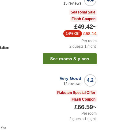
15
reviews
Seasonal Sale
Flash Coupon
£49.42
~
£58.14
14%
Off
Per room
2
guests
1
night
tation
See rooms & plans
Very Good
4.2
12
reviews
Rakuten Special Offer
Flash Coupon
£66.59
~
Per room
2
guests
1
night
Sta.