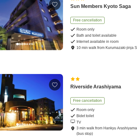
Sun Members Kyoto Saga
Free cancellation
Room only
Bath and toilet available
Internet available in room
10
min
walk
from
Kurumazaki-jinja S
Riverside Arashiyama
Free cancellation
Room only
Bidet toilet
TV
3
min
walk
from
Hankyu Arashiyama 
(bus stop)