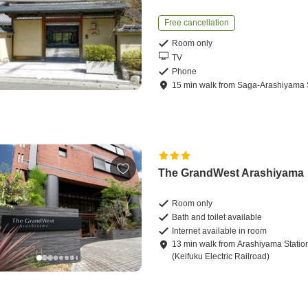
Free cancellation
Room only
TV
Phone
15
min
walk
from
Saga-Arashiyama 
The GrandWest Arashiyama
Room only
Bath and toilet available
Internet available in room
13
min
walk
from
Arashiyama Statio
(Keifuku Electric Railroad)