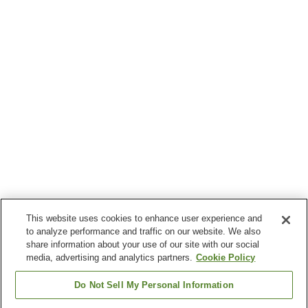
This website uses cookies to enhance user experience and
to analyze performance and traffic on our website. We also
share information about your use of our site with our social
media, advertising and analytics partners.
Cookie Policy
Do Not Sell My Personal Information