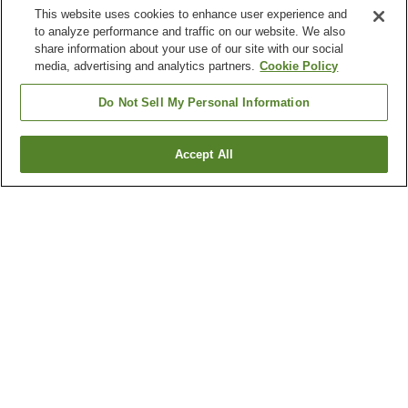
This website uses cookies to enhance user experience and
to analyze performance and traffic on our website. We also
share information about your use of our site with our social
media, advertising and analytics partners.
Cookie Policy
Do Not Sell My Personal Information
Accept All
Go back
4
properties
Why you're seeing these results