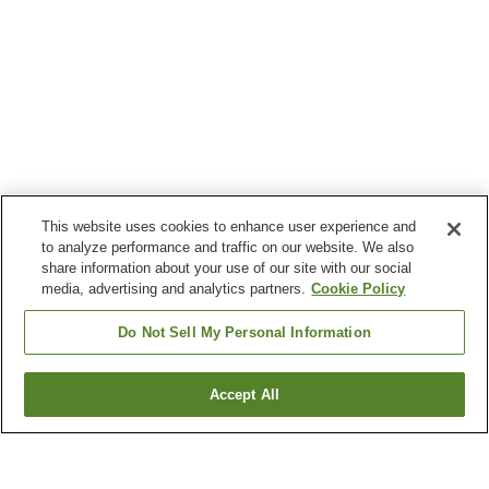
This website uses cookies to enhance user experience and
to analyze performance and traffic on our website. We also
share information about your use of our site with our social
media, advertising and analytics partners.
Cookie Policy
Do Not Sell My Personal Information
Accept All
Go back