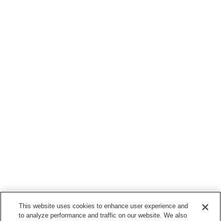
This website uses cookies to enhance user experience and
to analyze performance and traffic on our website. We also