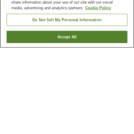
share information about your use of our site with our social
media, advertising and analytics partners.
Cookie Policy
Do Not Sell My Personal Information
Accept All
Go back
6
properties
Why you're seeing these results