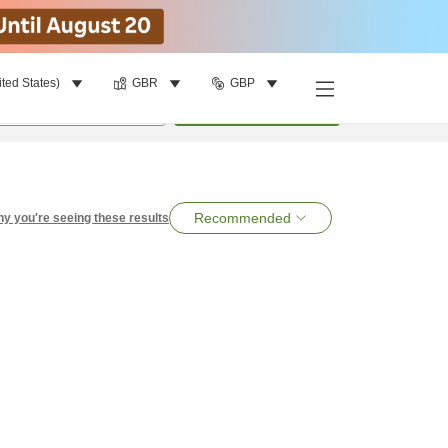
ited States)
GBR
GBP
per room
•
1
room
Search
Recommended
y you're seeing these results