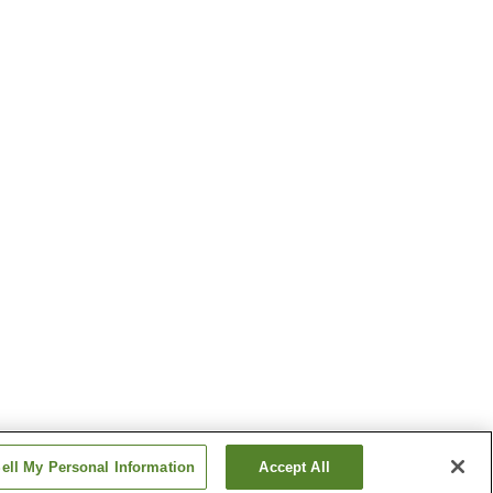
ell My Personal Information
Accept All