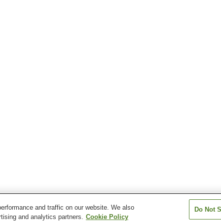
erformance and traffic on our website. We also
Do Not S
tising and analytics partners.
Cookie Policy