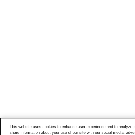
This website uses cookies to enhance user experience and to analyze p
share information about your use of our site with our social media, adver