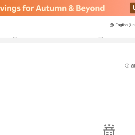
English (Un
22/08/2026
23/08/2026
2
guests 
Wh