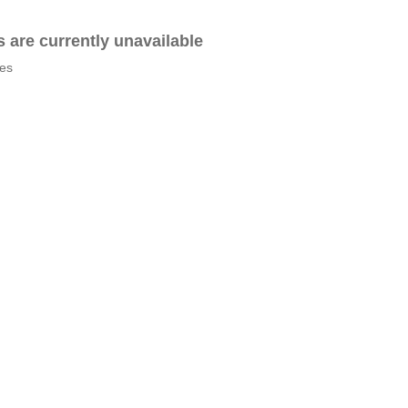
es are currently unavailable
tes