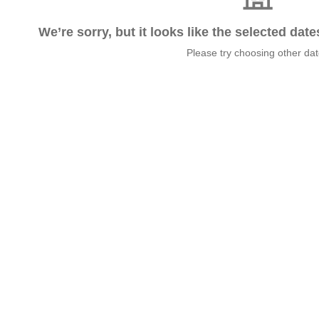
We’re sorry, but it looks like the selected dat
Please try choosing other da