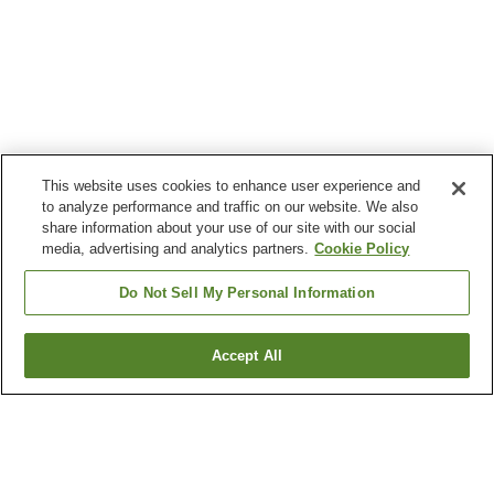
This website uses cookies to enhance user experience and
to analyze performance and traffic on our website. We also
share information about your use of our site with our social
media, advertising and analytics partners.
Cookie Policy
Do Not Sell My Personal Information
Accept All
Go back