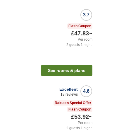
3.7
Flash Coupon
£47.83
~
Per room
2
guests
1
night
See rooms & plans
Excellent
4.6
18
reviews
Rakuten Special Offer
Flash Coupon
£53.92
~
Per room
2
guests
1
night