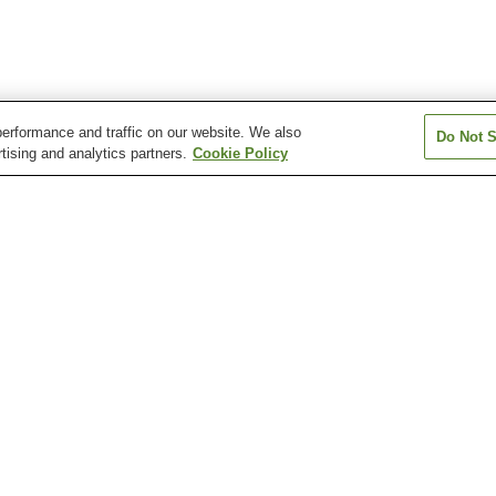
erformance and traffic on our website. We also
Do Not S
tising and analytics partners.
Cookie Policy
Ishinomakiayumino
Kakeyama Station
Kanomata Stati
Station
Rikuzen-Yamashita
Sawada Station
Sobanokami Sta
Station
San Juan Bautista