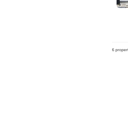
6
propert