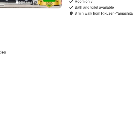
Room only
Bath and toilet available
8
min
walk
from
Rikuzen-Yamashita 
ies