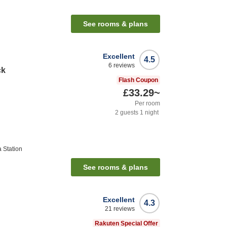
See rooms & plans
Excellent
4.5
6
reviews
ck
Flash Coupon
£33.29
~
Per room
2
guests
1
night
 Station
See rooms & plans
Excellent
4.3
21
reviews
Rakuten Special Offer