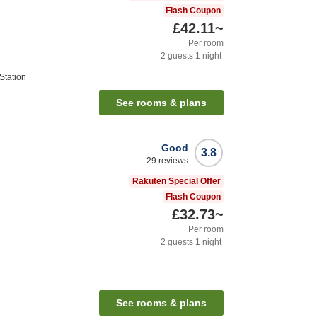
Flash Coupon
£42.11
~
Per room
2
guests
1
night
Station
See rooms & plans
Good
3.8
29
reviews
Rakuten Special Offer
Flash Coupon
£32.73
~
Per room
2
guests
1
night
See rooms & plans