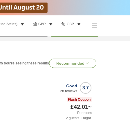
ited States)
GBR
GBP
per room
•
1
room
Search
Recommended
y you're seeing these results
Good
3.7
28
reviews
Flash Coupon
£42.01
~
Per room
2
guests
1
night