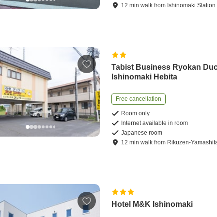
12
min
walk
from
Ishinomaki Station
Tabist Business Ryokan Du
Ishinomaki Hebita
Free cancellation
Room only
Internet available in room
Japanese room
12
min
walk
from
Rikuzen-Yamashita
Hotel M&K Ishinomaki