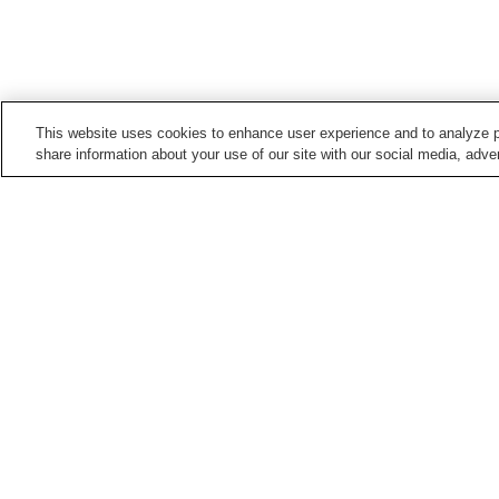
This website uses cookies to enhance user experience and to analyze p
share information about your use of our site with our social media, adver
Train stations in
Ishinomaki City
Hebita Station
Ishinomaki Station
Mangokuura Station
Rikuzen-Inai Station
Points of interest in
Ishinomaki City
Ishinomori Manga
Kinkasan Koganeyama
Museum
Shrine