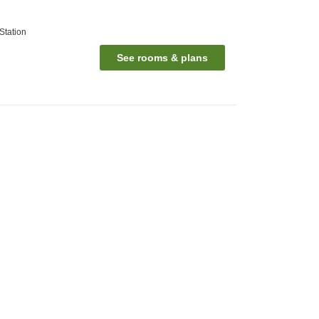
Station
See rooms & plans