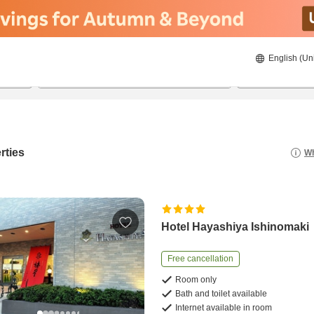
English (Un
21/08/2026
22/08/2026
2
guests 
rties
Wh
Hotel Hayashiya Ishinomaki
Free cancellation
Room only
Bath and toilet available
Internet available in room