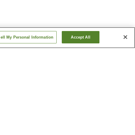
ell My Personal Information
Accept All
on
Maeyachi Station
tion
Wabuchi Station
Show more