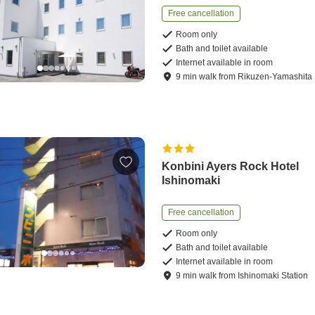
Free cancellation
Room only
Bath and toilet available
Internet available in room
9
min
walk
from
Rikuzen-Yamashita 
Konbini Ayers Rock Hotel
Ishinomaki
Free cancellation
Room only
Bath and toilet available
Internet available in room
9
min
walk
from
Ishinomaki Station