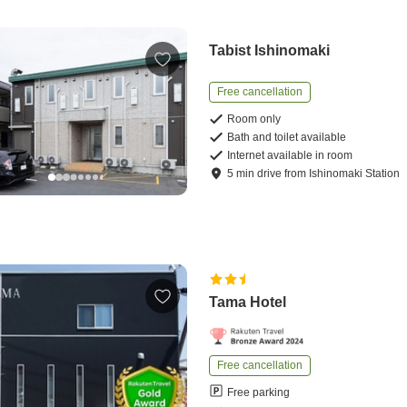
Tabist Ishinomaki
Free cancellation
Room only
Bath and toilet available
Internet available in room
5
min
drive
from
Ishinomaki Station
Tama Hotel
Free cancellation
Free parking