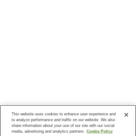
This website uses cookies to enhance user experience and
to analyze performance and traffic on our website. We also
share information about your use of our site with our social
media, advertising and analytics partners.
Cookie Policy