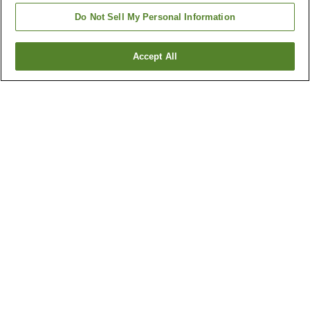
Do Not Sell My Personal Information
Accept All
Go back