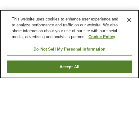
This website uses cookies to enhance user experience and
to analyze performance and traffic on our website. We also
share information about your use of our site with our social
media, advertising and analytics partners.
Cookie Policy
Do Not Sell My Personal Information
Accept All
Go back