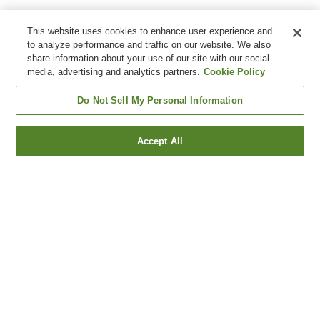
This website uses cookies to enhance user experience and
to analyze performance and traffic on our website. We also
share information about your use of our site with our social
media, advertising and analytics partners.
Cookie Policy
Do Not Sell My Personal Information
Accept All
Go back