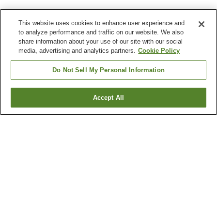
This website uses cookies to enhance user experience and
to analyze performance and traffic on our website. We also
share information about your use of our site with our social
media, advertising and analytics partners.
Cookie Policy
Do Not Sell My Personal Information
Accept All
Go back