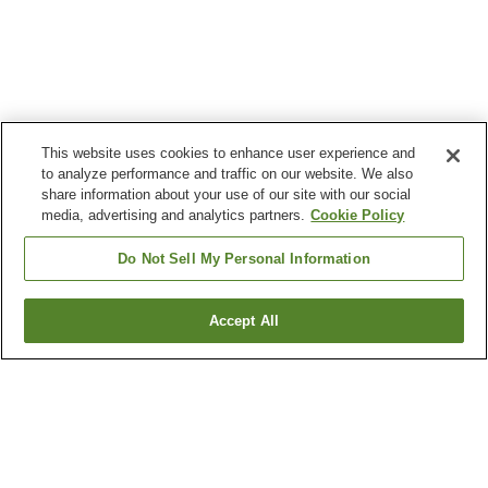
This website uses cookies to enhance user experience and
to analyze performance and traffic on our website. We also
share information about your use of our site with our social
media, advertising and analytics partners.
Cookie Policy
Do Not Sell My Personal Information
Accept All
Go back