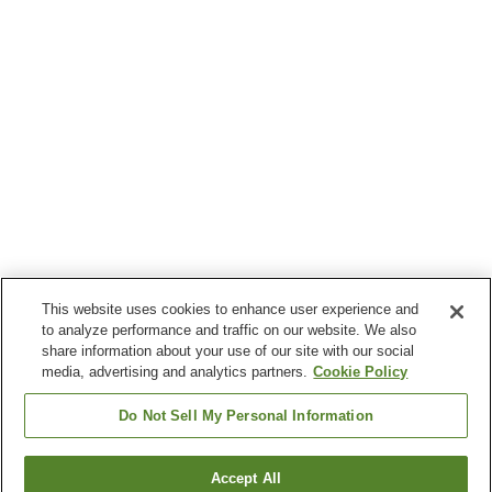
This website uses cookies to enhance user experience and
to analyze performance and traffic on our website. We also
share information about your use of our site with our social
media, advertising and analytics partners.
Cookie Policy
Do Not Sell My Personal Information
Accept All
Go back