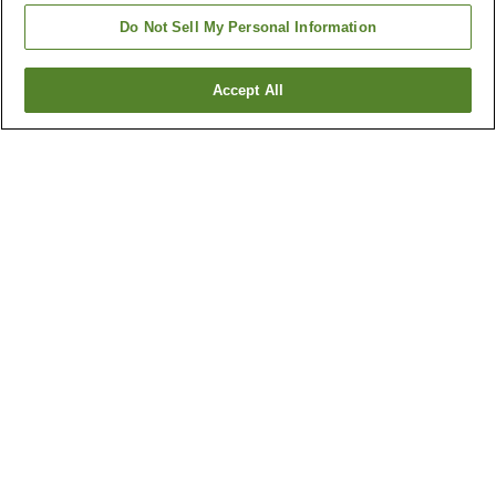
Do Not Sell My Personal Information
Accept All
Go back