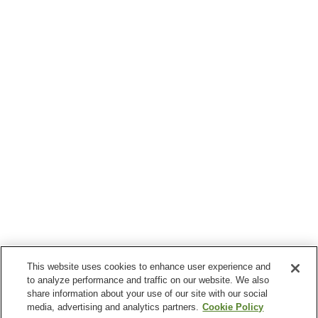
This website uses cookies to enhance user experience and
to analyze performance and traffic on our website. We also
share information about your use of our site with our social
media, advertising and analytics partners.
Cookie Policy