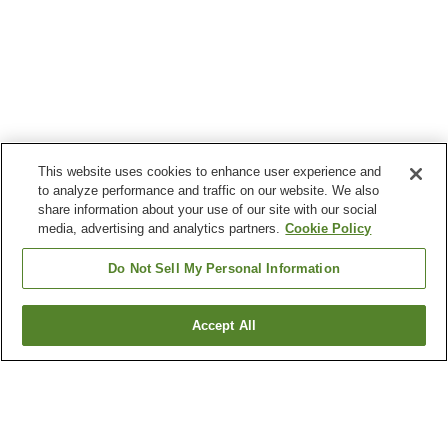
This website uses cookies to enhance user experience and
to analyze performance and traffic on our website. We also
share information about your use of our site with our social
media, advertising and analytics partners.
Cookie Policy
Do Not Sell My Personal Information
Accept All
Go back