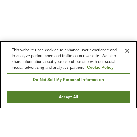
This website uses cookies to enhance user experience and
to analyze performance and traffic on our website. We also
share information about your use of our site with our social
media, advertising and analytics partners.
Cookie Policy
Do Not Sell My Personal Information
Accept All
Go back