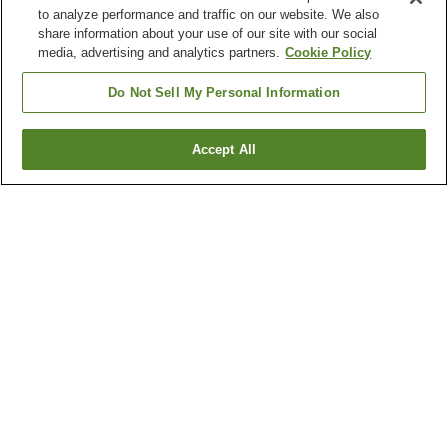
to analyze performance and traffic on our website. We also
share information about your use of our site with our social
media, advertising and analytics partners.
Cookie Policy
Do Not Sell My Personal Information
Accept All
Go back
1 property
Why you're seeing these results