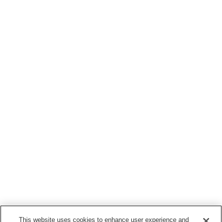
This website uses cookies to enhance user experience and