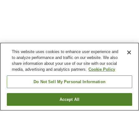
This website uses cookies to enhance user experience and
to analyze performance and traffic on our website. We also
share information about your use of our site with our social
media, advertising and analytics partners.
Cookie Policy
Do Not Sell My Personal Information
Accept All
Go back