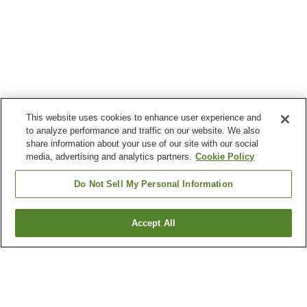
This website uses cookies to enhance user experience and
to analyze performance and traffic on our website. We also
share information about your use of our site with our social
media, advertising and analytics partners.
Cookie Policy
Do Not Sell My Personal Information
Accept All
Go back