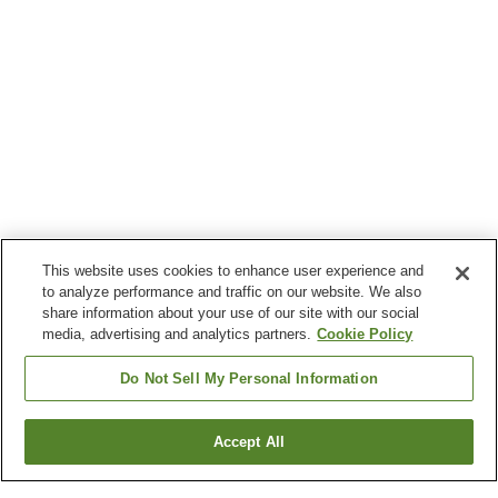
This website uses cookies to enhance user experience and
to analyze performance and traffic on our website. We also
share information about your use of our site with our social
media, advertising and analytics partners.
Cookie Policy
Do Not Sell My Personal Information
Accept All
Go back