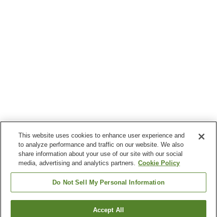
This website uses cookies to enhance user experience and
to analyze performance and traffic on our website. We also
share information about your use of our site with our social
media, advertising and analytics partners.
Cookie Policy
Do Not Sell My Personal Information
Accept All
Go back