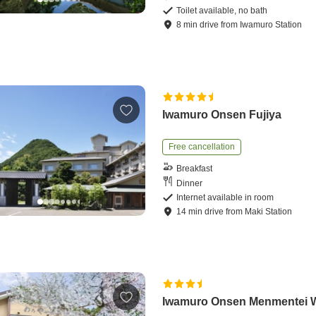
Toilet available, no bath
8
min
drive
from
Iwamuro Station
Iwamuro Onsen Fujiya
Free cancellation
Breakfast
Dinner
Internet available in room
14
min
drive
from
Maki Station
Iwamuro Onsen Menmentei 