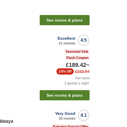
See rooms & plans
Excellent
4.5
41
reviews
Seasonal Sale
Flash Coupon
£189.42
~
£222.84
14%
Off
Per room
2
guests
1
night
See rooms & plans
Very Good
4.1
28
reviews
Wataya
Rakuten Special Offer