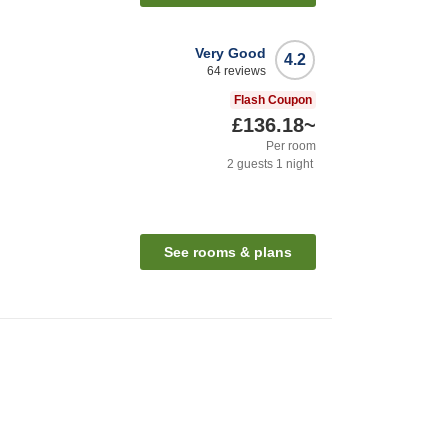
Very Good
4.2
64
reviews
Flash Coupon
£136.18
~
Per room
2
guests
1
night
See rooms & plans