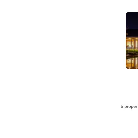
5
propert