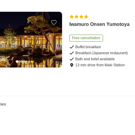
Iwamuro Onsen Yumotoya
Free cancellation
Buffet breakfast
Breakfast (Japanese restaurant)
Bath and toilet available
13
min
drive
from
Maki Station
ies