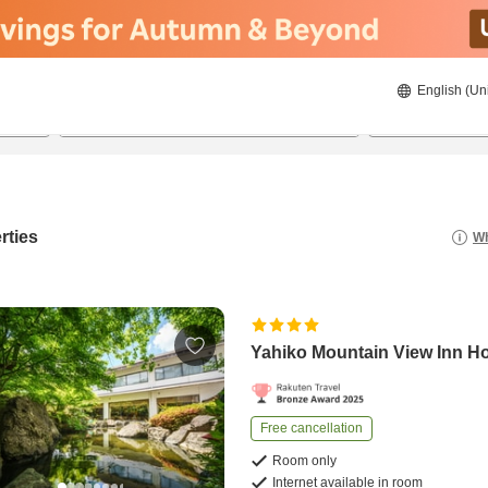
English (Un
21/08/2026
22/08/2026
2
guests 
rties
Wh
Yahiko Mountain View Inn H
Free cancellation
Room only
Internet available in room