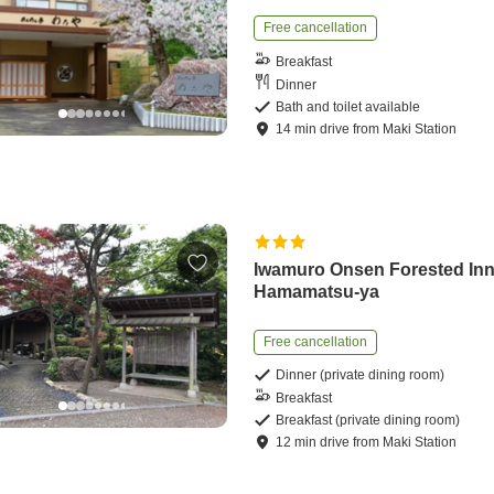
Free cancellation
Breakfast
Dinner
Bath and toilet available
14
min
drive
from
Maki Station
Iwamuro Onsen Forested In
Hamamatsu-ya
Free cancellation
Dinner (private dining room)
Breakfast
Breakfast (private dining room)
12
min
drive
from
Maki Station