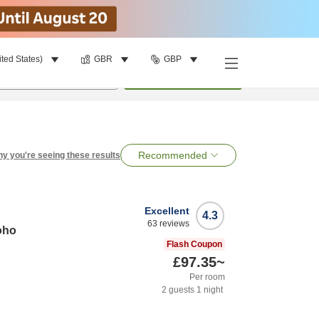
ited States)
GBR
GBP
per room
•
1
room
Search
Recommended
y you're seeing these results
Excellent
4.3
63
reviews
oho
Flash Coupon
£97.35
~
Per room
2
guests
1
night