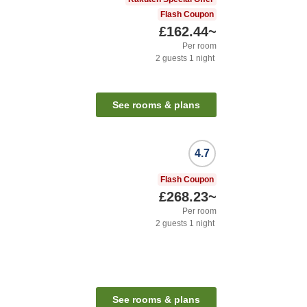
Flash Coupon
£162.44
~
Per room
2
guests
1
night
See rooms & plans
4.7
n
Flash Coupon
£268.23
~
Per room
2
guests
1
night
See rooms & plans