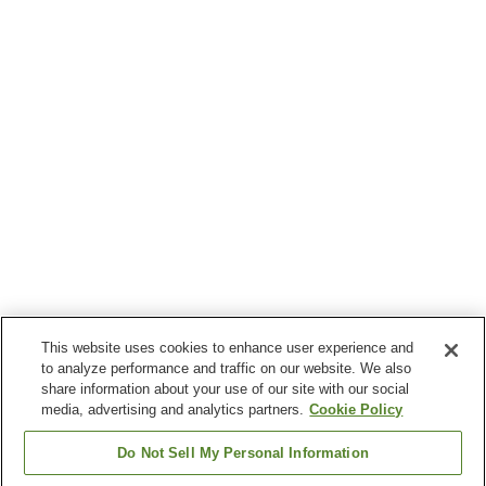
This website uses cookies to enhance user experience and
to analyze performance and traffic on our website. We also
share information about your use of our site with our social
media, advertising and analytics partners.
Cookie Policy
Do Not Sell My Personal Information