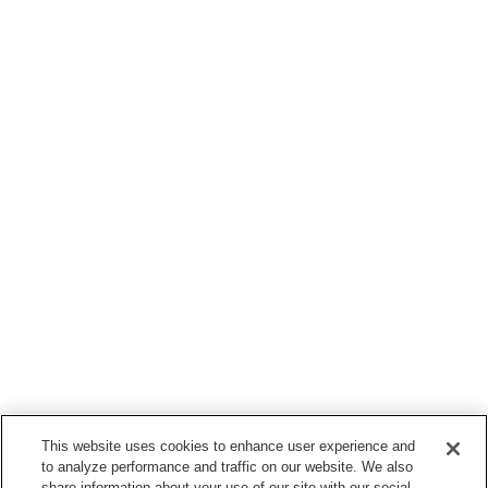
This website uses cookies to enhance user experience and
to analyze performance and traffic on our website. We also
share information about your use of our site with our social