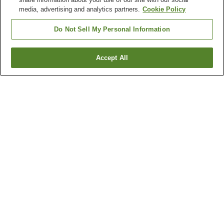
media, advertising and analytics partners.
Cookie Policy
Do Not Sell My Personal Information
Accept All
Go back