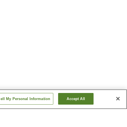
ell My Personal Information
Accept All