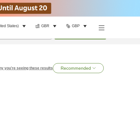
ited States)
GBR
GBP
per room
•
1
room
Search
Recommended
y you're seeing these results