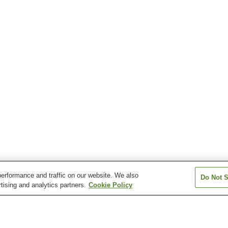
erformance and traffic on our website. We also
Do Not S
tising and analytics partners.
Cookie Policy
Oga Station
Yokoku Station