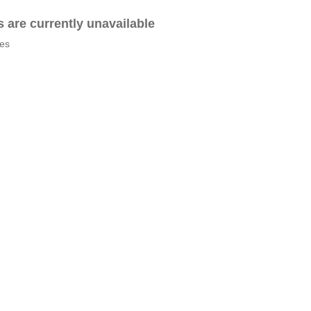
es are currently unavailable
tes