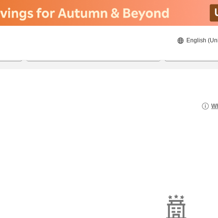
English (Un
19/08/2026
20/08/2026
2
guests 
Wh