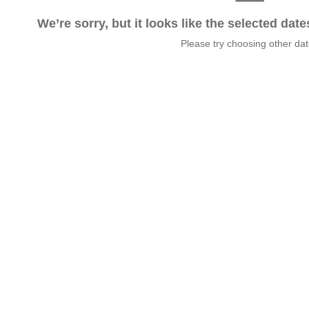
We’re sorry, but it looks like the selected dat
Please try choosing other da