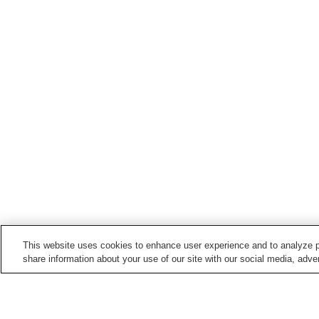
This website uses cookies to enhance user experience and to analyze p
share information about your use of our site with our social media, adver
Train stations in
Hiji Town
Bungo-Toyo'oka Station
Hiji Station