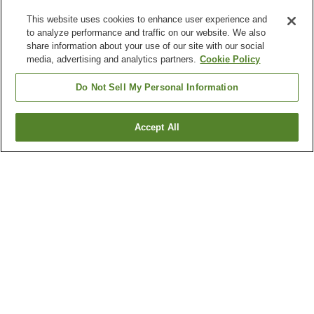
This website uses cookies to enhance user experience and
to analyze performance and traffic on our website. We also
share information about your use of our site with our social
media, advertising and analytics partners.
Cookie Policy
Do Not Sell My Personal Information
Accept All
Go back