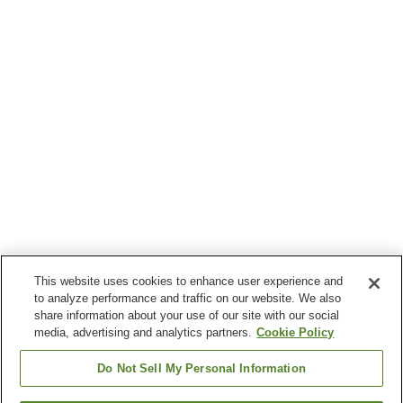
This website uses cookies to enhance user experience and
to analyze performance and traffic on our website. We also
share information about your use of our site with our social
media, advertising and analytics partners.
Cookie Policy
Do Not Sell My Personal Information