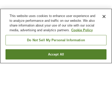
This website uses cookies to enhance user experience and
to analyze performance and traffic on our website. We also
share information about your use of our site with our social
media, advertising and analytics partners.
Cookie Policy
Do Not Sell My Personal Information
Accept All
Go back