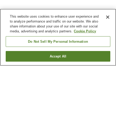
This website uses cookies to enhance user experience and
to analyze performance and traffic on our website. We also
share information about your use of our site with our social
media, advertising and analytics partners.
Cookie Policy
Do Not Sell My Personal Information
Accept All
Go back