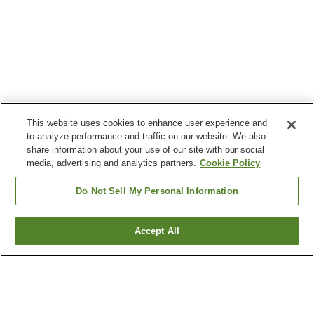
This website uses cookies to enhance user experience and
to analyze performance and traffic on our website. We also
share information about your use of our site with our social
media, advertising and analytics partners.
Cookie Policy
Do Not Sell My Personal Information
Accept All
Go back