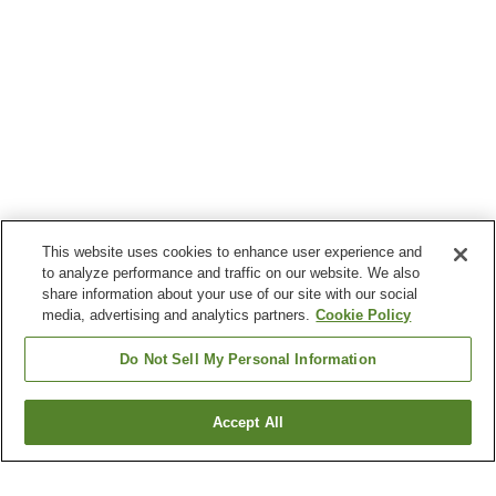
This website uses cookies to enhance user experience and
to analyze performance and traffic on our website. We also
share information about your use of our site with our social
media, advertising and analytics partners.
Cookie Policy
Do Not Sell My Personal Information
Accept All
Go back