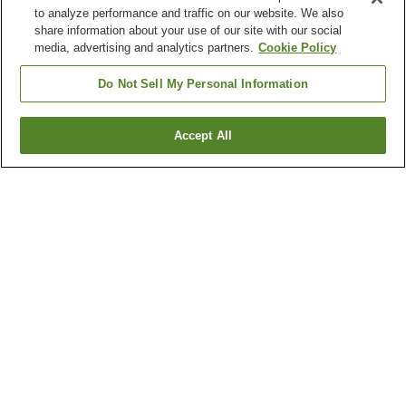
to analyze performance and traffic on our website. We also
share information about your use of our site with our social
media, advertising and analytics partners.
Cookie Policy
Do Not Sell My Personal Information
Accept All
Go back
1 property
Why you're seeing these results