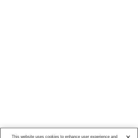
This website uses cookies to enhance user experience and