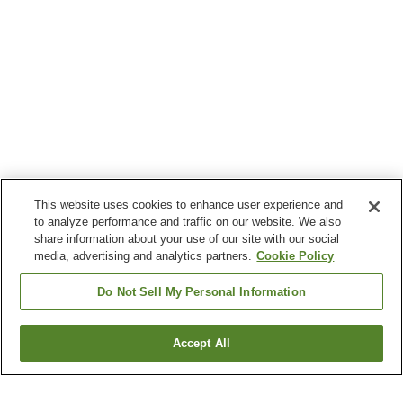
This website uses cookies to enhance user experience and
to analyze performance and traffic on our website. We also
share information about your use of our site with our social
media, advertising and analytics partners.
Cookie Policy
Do Not Sell My Personal Information
Accept All
Go back