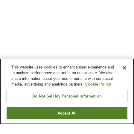
This website uses cookies to enhance user experience and
to analyze performance and traffic on our website. We also
share information about your use of our site with our social
media, advertising and analytics partners.
Cookie Policy
Do Not Sell My Personal Information
Accept All
Go back