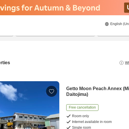
English (Un
21/08/2026
22/08/2026
2
guests 
rties
Wh
Getto Moon Peach Annex (M
Daitojima)
Free cancellation
Room only
Internet available in room
Single room