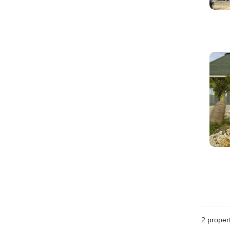
2
propert