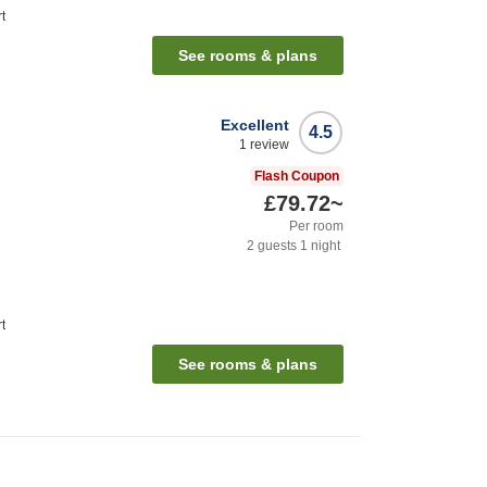
t
See rooms & plans
Excellent
4.5
1
review
Flash Coupon
£79.72
~
Per room
2
guests
1
night
t
See rooms & plans