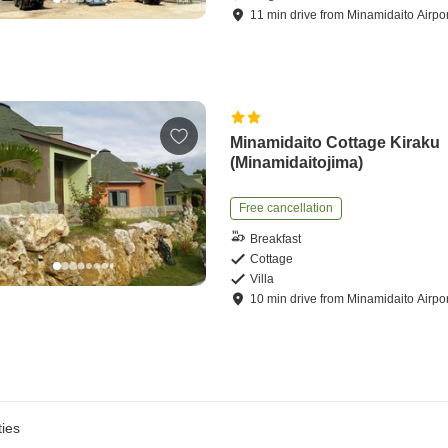
11
min
drive
from
Minamidaito Airpor
Minamidaito Cottage Kiraku
(Minamidaitojima)
Free cancellation
Breakfast
Cottage
Villa
10
min
drive
from
Minamidaito Airpor
ies