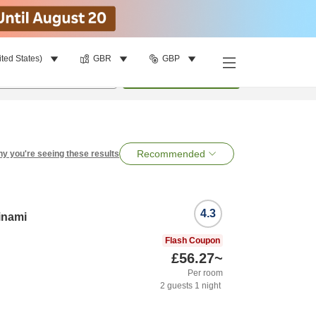
ited States)
GBR
GBP
per room
•
1
room
Search
Recommended
y you're seeing these results
4.3
inami
Flash Coupon
£56.27
~
Per room
2
guests
1
night