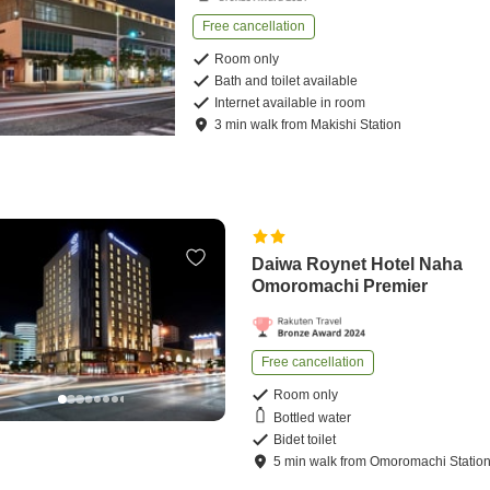
Free cancellation
Room only
Bath and toilet available
Internet available in room
3
min
walk
from
Makishi Station
Daiwa Roynet Hotel Naha
Omoromachi Premier
Free cancellation
Room only
Bottled water
Bidet toilet
5
min
walk
from
Omoromachi Statio