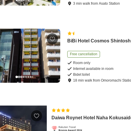
3
min
walk
from
Asato Station
BiBi Hotel Cosmos Shintosh
Free cancellation
Room only
Internet available in room
Bidet toilet
18
min
walk
from
Omoromachi Stati
Daiwa Roynet Hotel Naha Kokusaid