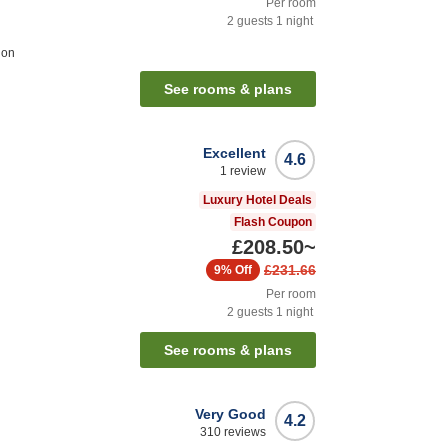
Per room
2
guests
1
night
ion
See rooms & plans
Excellent
4.6
1
review
Luxury Hotel Deals
Flash Coupon
£208.50
~
£231.66
9%
Off
Per room
2
guests
1
night
See rooms & plans
Very Good
4.2
310
reviews