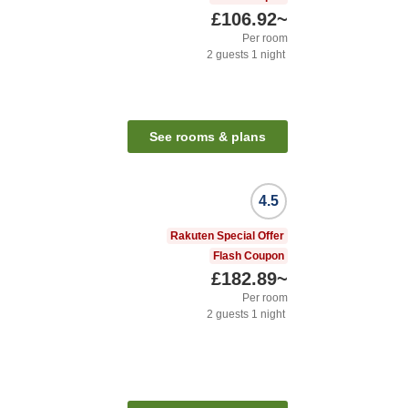
£106.92
~
Per room
2
guests
1
night
See rooms & plans
4.5
Rakuten Special Offer
Flash Coupon
£182.89
~
Per room
2
guests
1
night
n