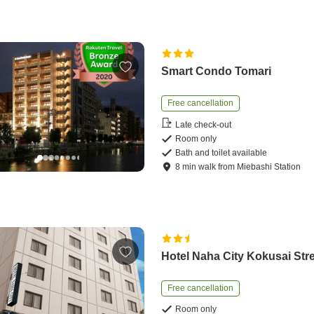
Smart Condo Tomari
Free cancellation
Late check-out
Room only
Bath and toilet available
8
min
walk
from
Miebashi Station
Hotel Naha City Kokusai Str
Free cancellation
Room only