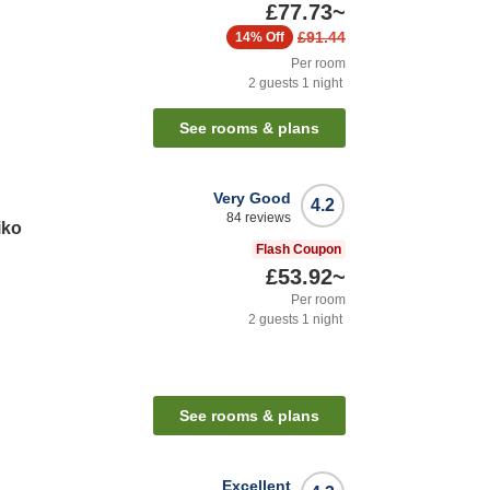
£77.73
~
£91.44
14%
Off
Per room
2
guests
1
night
See rooms & plans
Very Good
4.2
84
reviews
iko
Flash Coupon
£53.92
~
Per room
2
guests
1
night
See rooms & plans
Excellent