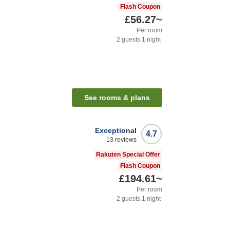
Flash Coupon
£56.27
~
Per room
2
guests
1
night
See rooms & plans
Exceptional
4.7
13
reviews
Rakuten Special Offer
Flash Coupon
£194.61
~
Per room
2
guests
1
night