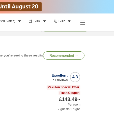
ited States)
GBR
GBP
per room
•
1
room
Search
Recommended
y you're seeing these results
Excellent
4.3
51
reviews
Rakuten Special Offer
Flash Coupon
£143.49
~
Per room
2
guests
1
night