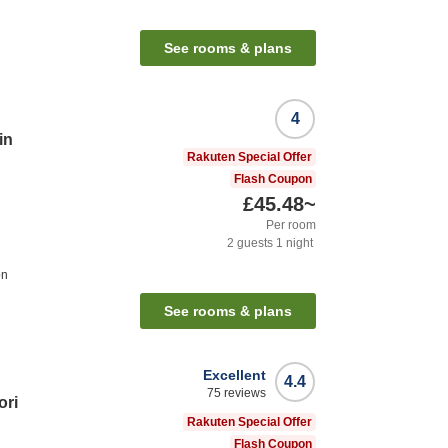
See rooms & plans
4
in
Rakuten Special Offer
Flash Coupon
£45.48
~
Per room
2
guests
1
night
on
See rooms & plans
Excellent
4.4
75
reviews
ori
Rakuten Special Offer
Flash Coupon