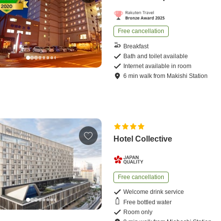
Free cancellation
Breakfast
Bath and toilet available
Internet available in room
6
min
walk
from
Makishi Station
Hotel Collective
Free cancellation
Welcome drink service
Free bottled water
Room only