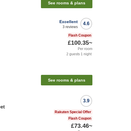
See rooms & plans
Excellent
4.6
3
reviews
Flash Coupon
£100.35
~
Per room
2
guests
1
night
See rooms & plans
3.9
eet
Rakuten Special Offer
Flash Coupon
£73.46
~