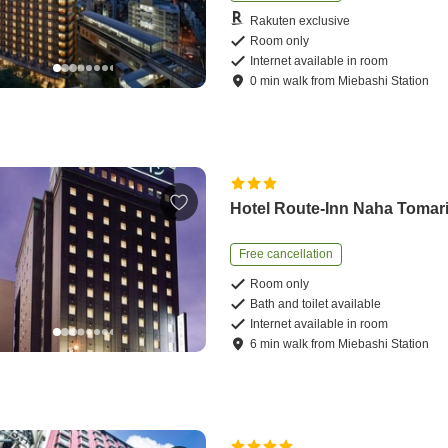
Rakuten exclusive
Room only
Internet available in room
0
min
walk
from
Miebashi Station
Hotel Route-Inn Naha Tomar
Free cancellation
Room only
Bath and toilet available
Internet available in room
6
min
walk
from
Miebashi Station