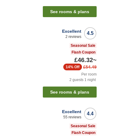
See rooms & plans
Excellent
4.5
2
reviews
Seasonal Sale
Flash Coupon
£46.32
~
£54.49
14%
Off
Per room
2
guests
1
night
See rooms & plans
Excellent
4.4
55
reviews
Seasonal Sale
Flash Coupon