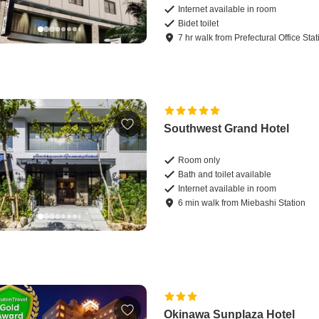
Internet available in room
Bidet toilet
7
hr
walk
from
Prefectural Office Stat
Southwest Grand Hotel
Room only
Bath and toilet available
Internet available in room
6
min
walk
from
Miebashi Station
Okinawa Sunplaza Hotel