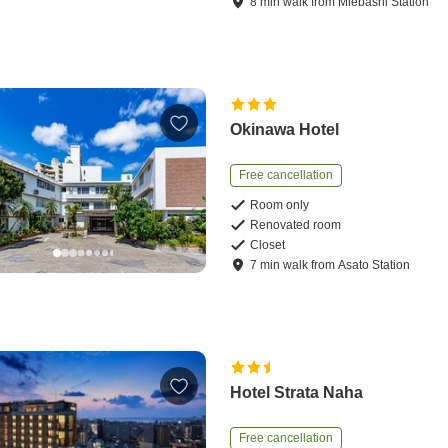
8
min
walk
from
Miebashi Station
Okinawa Hotel
Free cancellation
Room only
Renovated room
Closet
7
min
walk
from
Asato Station
Hotel Strata Naha
Free cancellation