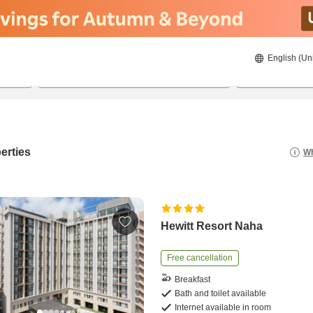
English (Un
21/08/2026
22/08/2026
2
guests 
erties
Wh
Hewitt Resort Naha
Free cancellation
Breakfast
Bath and toilet available
Internet available in room