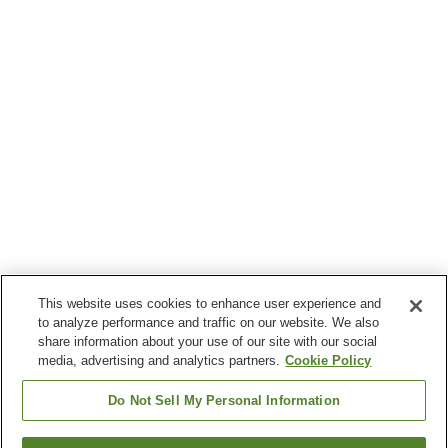
This website uses cookies to enhance user experience and
to analyze performance and traffic on our website. We also
share information about your use of our site with our social
media, advertising and analytics partners.
Cookie Policy
Do Not Sell My Personal Information