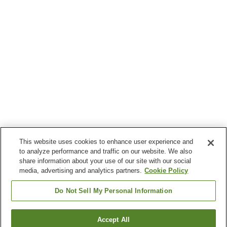
This website uses cookies to enhance user experience and
to analyze performance and traffic on our website. We also
share information about your use of our site with our social
media, advertising and analytics partners.
Cookie Policy
Do Not Sell My Personal Information
Accept All
Go back