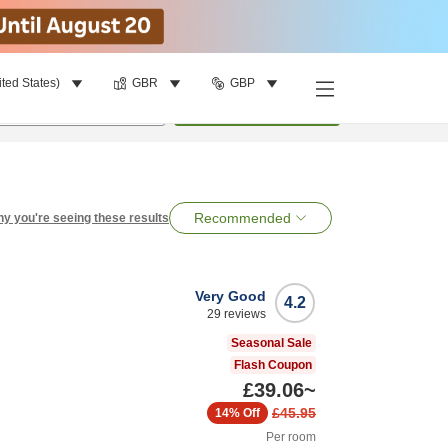
ited States)
GBR
GBP
per room
•
1
room
Search
Recommended
y you're seeing these results
Very Good
4.2
29
reviews
Seasonal Sale
Flash Coupon
£39.06
~
£45.95
14%
Off
Per room