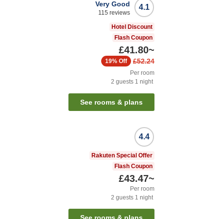
Very Good
4.1
115
reviews
Hotel Discount
Flash Coupon
£41.80
~
£52.24
19%
Off
Per room
2
guests
1
night
See rooms & plans
4.4
Rakuten Special Offer
Flash Coupon
£43.47
~
Per room
2
guests
1
night
See rooms & plans