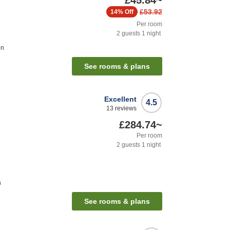
£45.84
~
£53.92
14%
Off
Per room
2
guests
1
night
on
See rooms & plans
Excellent
4.5
13
reviews
£284.74
~
Per room
2
guests
1
night
n
See rooms & plans