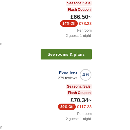
Seasonal Sale
Flash Coupon
£66.50
~
£78.23
14%
Off
Per room
2
guests
1
night
on
See rooms & plans
Excellent
4.6
279
reviews
Seasonal Sale
Flash Coupon
£70.34
~
£117.23
39%
Off
Per room
2
guests
1
night
on