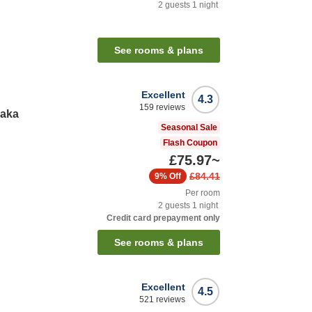
2
guests
1
night
See rooms & plans
Excellent
4.3
159
reviews
saka
Seasonal Sale
Flash Coupon
£75.97
~
£84.41
9%
Off
Per room
2
guests
1
night
Credit card prepayment only
See rooms & plans
Excellent
4.5
521
reviews
y