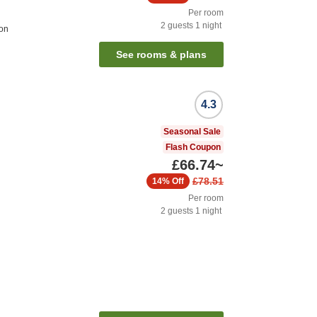
Per room
2
guests
1
night
ion
See rooms & plans
4.3
Seasonal Sale
Flash Coupon
£66.74
~
£78.51
14%
Off
Per room
2
guests
1
night