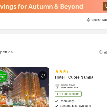
English (Un
23/08/2026
24/08/2026
2
guests 
perties
Wh
Hotel Il Cuore Namba
Free cancellation
Room only
Bath and toilet available