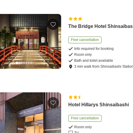
The Bridge Hotel Shinsaibas
Free cancellation
Info required for booking
Room only
Bath and toilet available
3
min
walk
from
Shinsaibashi Statio
Hotel Hillarys Shinsaibashi
Free cancellation
Room only