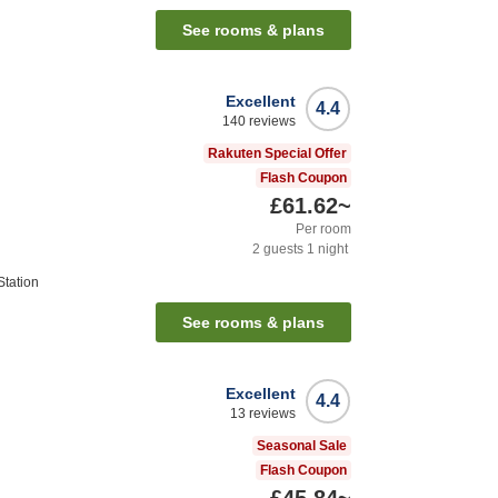
See rooms & plans
Excellent
4.4
140
reviews
Rakuten Special Offer
Flash Coupon
£61.62
~
Per room
2
guests
1
night
tation
See rooms & plans
Excellent
4.4
13
reviews
Seasonal Sale
Flash Coupon