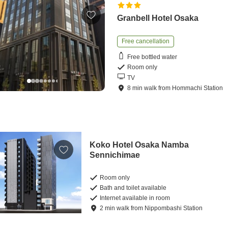
Granbell Hotel Osaka
Free cancellation
Free bottled water
Room only
TV
8
min
walk
from
Hommachi Station
Koko Hotel Osaka Namba
Sennichimae
Room only
Bath and toilet available
Internet available in room
2
min
walk
from
Nippombashi Station