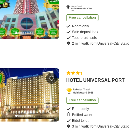
Free cancellation
Room only
Safe deposit box
Toothbrush sets
2
min
walk
from
Universal-City Stati
HOTEL UNIVERSAL PORT
Free cancellation
Room only
Bottled water
Bidet toilet
3
min
walk
from
Universal-City Stati