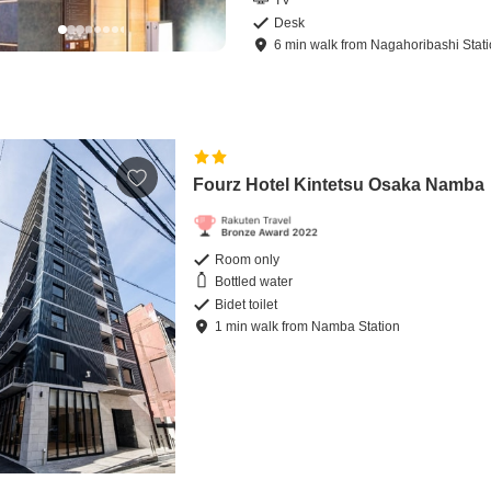
TV
Desk
6
min
walk
from
Nagahoribashi Stat
Fourz Hotel Kintetsu Osaka Namba
Room only
Bottled water
Bidet toilet
1
min
walk
from
Namba Station