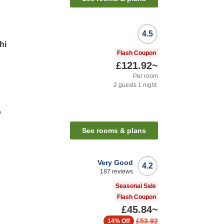
4.5
hi
Flash Coupon
£121.92
~
Per room
2
guests
1
night
n
See rooms & plans
Very Good
4.2
187
reviews
Seasonal Sale
Flash Coupon
£45.84
~
£53.92
14%
Off