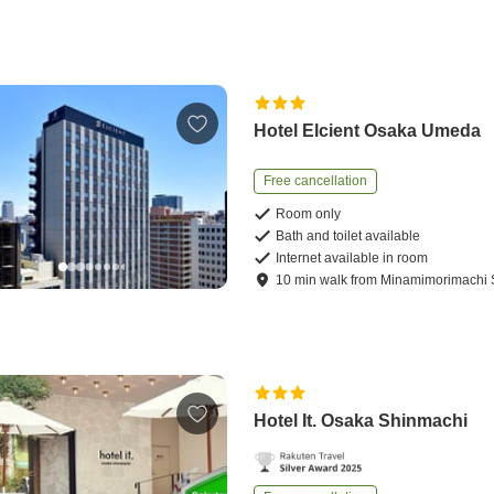
Hotel Elcient Osaka Umeda
Free cancellation
Room only
Bath and toilet available
Internet available in room
10
min
walk
from
Minamimorimachi S
Hotel It. Osaka Shinmachi