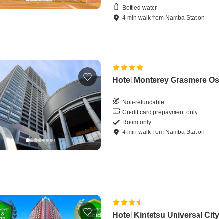
Bottled water
4
min
walk
from
Namba Station
Hotel Monterey Grasmere O
Non-refundable
Credit card prepayment only
Room only
4
min
walk
from
Namba Station
Hotel Kintetsu Universal Cit