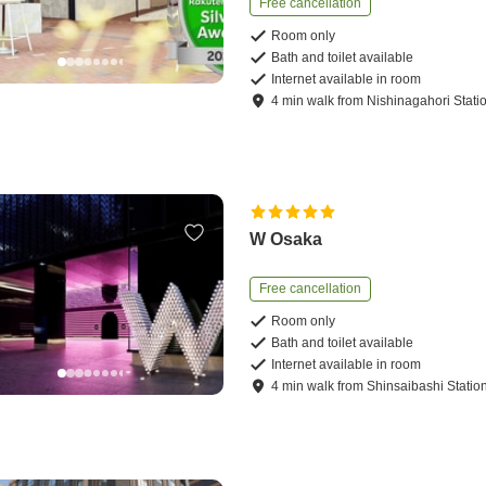
Free cancellation
Room only
Bath and toilet available
Internet available in room
4
min
walk
from
Nishinagahori Stati
W Osaka
Free cancellation
Room only
Bath and toilet available
Internet available in room
4
min
walk
from
Shinsaibashi Statio