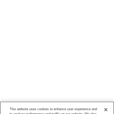
This website uses cookies to enhance user experience and
to analyze performance and traffic on our website. We also