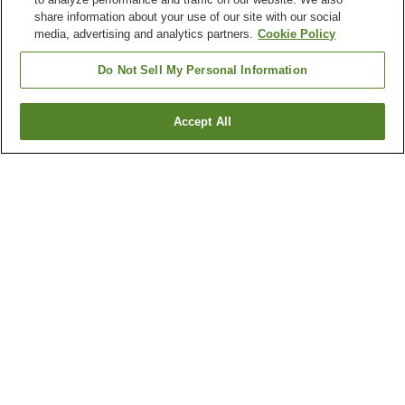
share information about your use of our site with our social
media, advertising and analytics partners.
Cookie Policy
Do Not Sell My Personal Information
Accept All
Go back
1 property
Why you're seeing these results